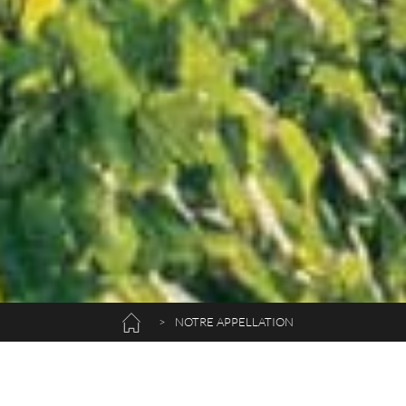
>
NOTRE APPELLATION