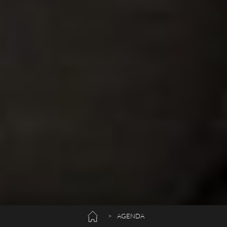
>
AGENDA